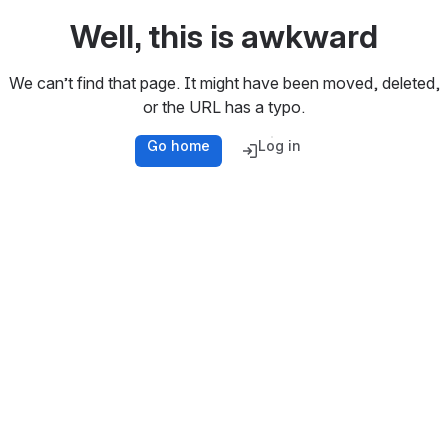
Well, this is awkward
We can’t find that page. It might have been moved, deleted,
or the URL has a typo.
Go home
Log in